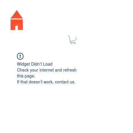
Widget Didn’t Load
Check your internet and refresh
this page.
If that doesn’t work, contact us.