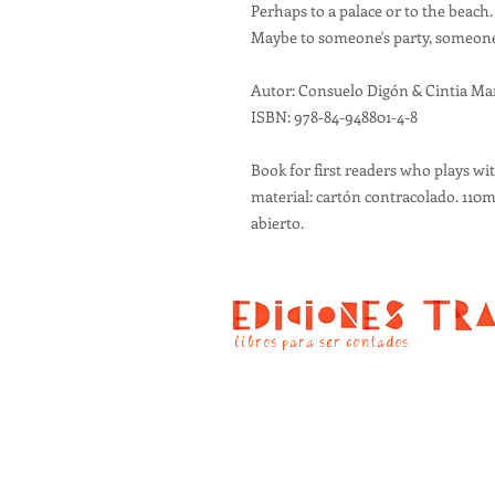
Perhaps to a palace or to the beach.
Maybe to someone's party, someone 
Autor: Consuelo Digón & Cintia Ma
ISBN: 978-84-948801-4-8
Book for first readers who plays wit
material: cartón contracolado. 1
abierto.
libros para ser contados