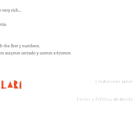
very rich...
rtín
h the first 5 numbers.
10mm x125mm cerrado y 110mm x 670mm
Condiciones gene
Envíos y Política de devol