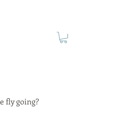
e fly going?