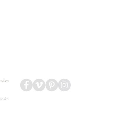
rales
ución