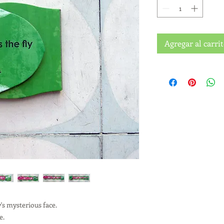
Agregar al carri
y's mysterious face.
e.