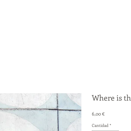
Where is th
Precio
6,00 €
Cantidad
*