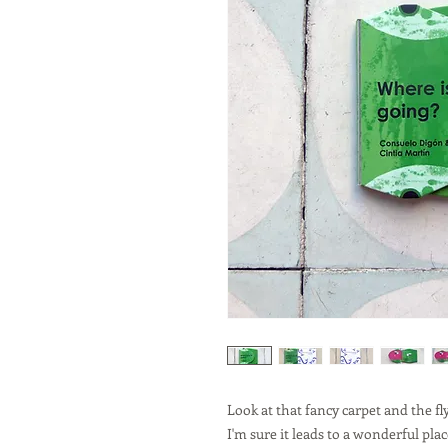
Look at that fancy carpet and the fl
I'm sure it leads to a wonderful plac