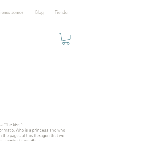
ienes somos
Blog
Tienda
k "The kiss":
sformatio. Who is a princess and who
rn the pages of this flexagon that we