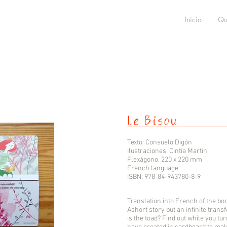
Inicio
Qu
Le Bisou
Texto: Consuelo Digón
Ilustraciones: Cintia Martín
Flexágono, 220 x 220 mm
French language
ISBN: 978-84-943780-8-9
Translation into French of the boo
Ashort story but an infinite tran
is the toad? Find out while you tu