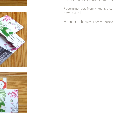
have created in cardboard to make 
Recommended from 4 years old, w
how to use it.
Handmade
with 1.5mm laminat