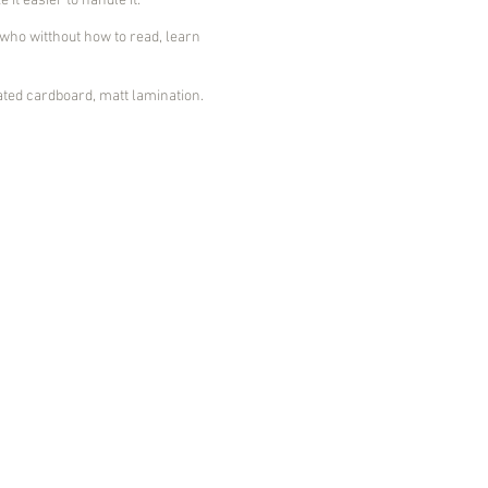
it easier to handle it.
ho witthout how to read, learn
ed cardboard, matt lamination.