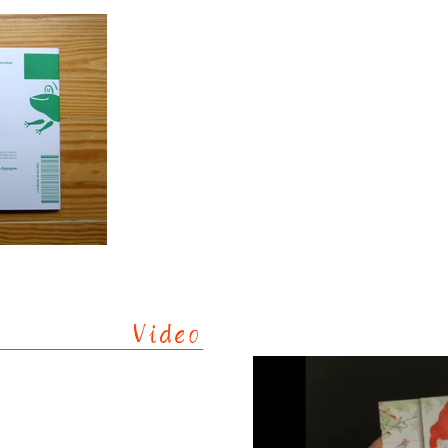
Video