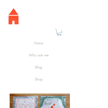
Home
Who are we
Blog
Shop